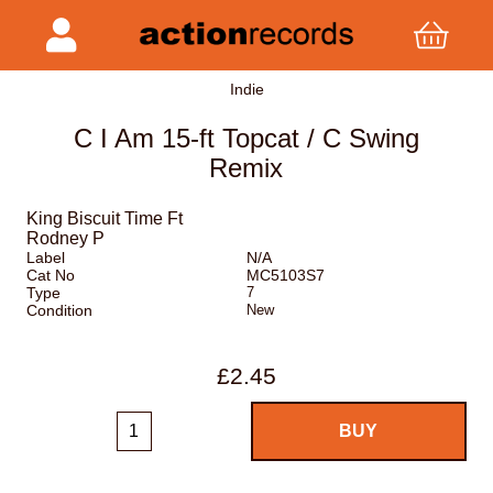
Indie
C I Am 15-ft Topcat / C Swing
Remix
King Biscuit Time Ft
Rodney P
Label
N/A
Cat No
MC5103S7
Type
7
Condition
New
£2.45