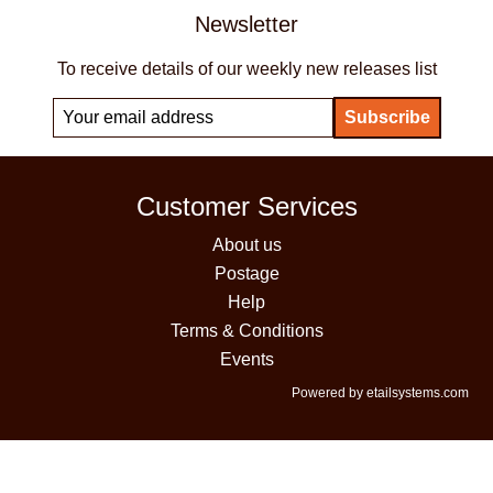
Newsletter
To receive details of our weekly new releases list
Customer Services
About us
Postage
Help
Terms & Conditions
Events
Powered by etailsystems.com