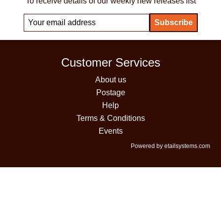
To receive details of our weekly new releases list
Customer Services
About us
Postage
Help
Terms & Conditions
Events
Powered by etailsystems.com