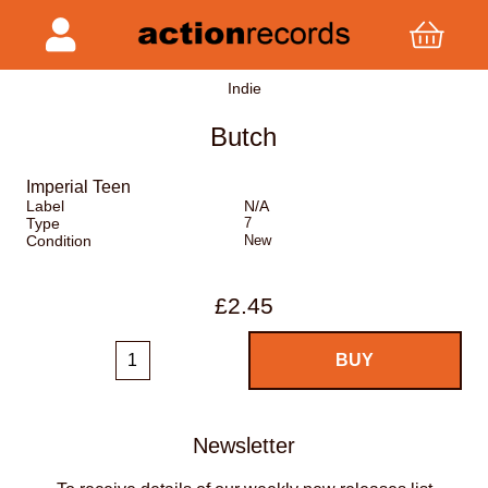
Indie
Butch
Imperial Teen
Label
N/A
Type
7
Condition
New
£2.45
Newsletter