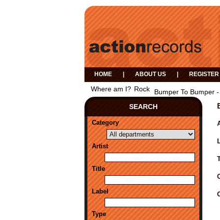
HOME
|
ABOUT US
|
REGISTER
Where am I?
Rock
Bumper To Bumper -
SEARCH
Category
A
Artist
Title
Label
Type