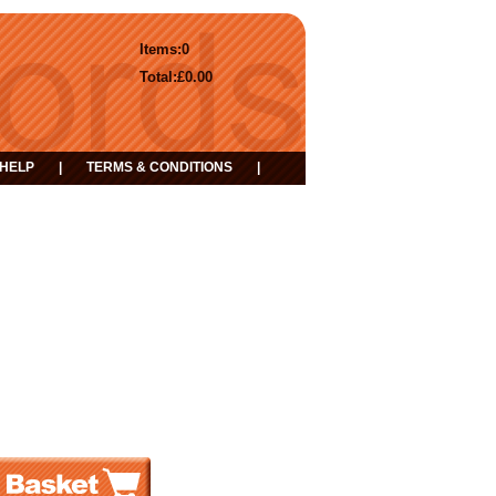
Items:
0
Total:
£0.00
HELP
|
TERMS & CONDITIONS
|