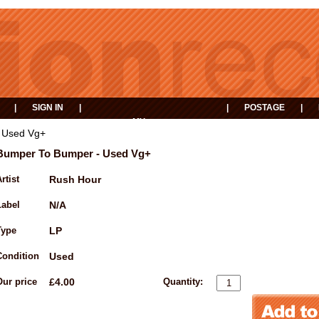
|
SIGN IN
|
|
POSTAGE
|
MY
EVENTS
BASKET
 Used Vg+
Bumper To Bumper - Used Vg+
rtist
Rush Hour
Label
N/A
Type
LP
Condition
Used
Our price
£4.00
Quantity: