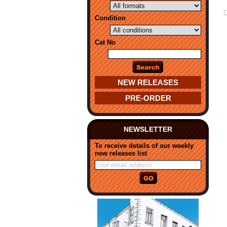
Condition
Cat No
NEW RELEASES
PRE-ORDER
NEWSLETTER
To receive details of our weekly
new releases list