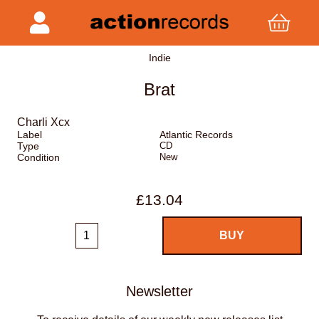
Indie
Brat
Charli Xcx
Label
Atlantic Records
Type
CD
Condition
New
£13.04
Newsletter