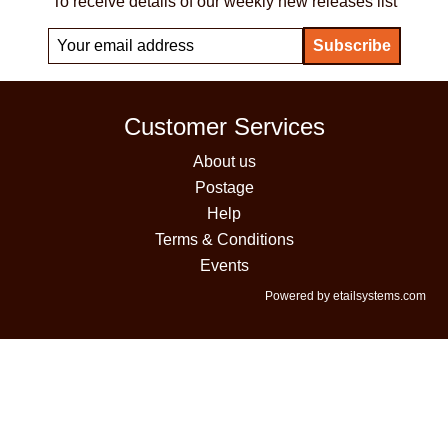
To receive details of our weekly new releases list
Customer Services
About us
Postage
Help
Terms & Conditions
Events
Powered by etailsystems.com