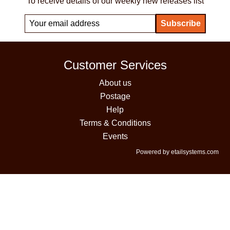
To receive details of our weekly new releases list
Customer Services
About us
Postage
Help
Terms & Conditions
Events
Powered by etailsystems.com