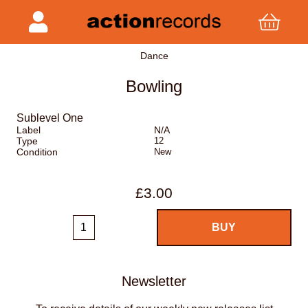
Dance
Bowling
Sublevel One
Label
N/A
Type
12
Condition
New
£3.00
Newsletter