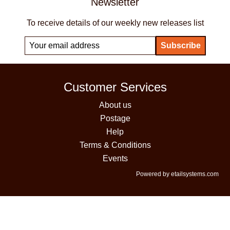
Newsletter
To receive details of our weekly new releases list
Customer Services
About us
Postage
Help
Terms & Conditions
Events
Powered by etailsystems.com