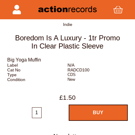
Indie
Boredom Is A Luxury - 1tr Promo
In Clear Plastic Sleeve
Big Yoga Muffin
Label
N/A
Cat No
RADCD100
Type
CDS
Condition
New
£1.50