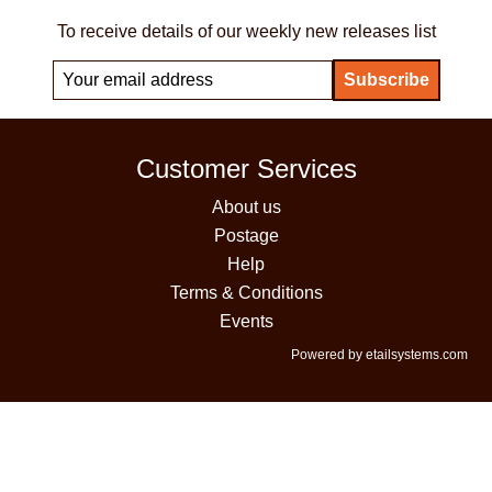
To receive details of our weekly new releases list
Customer Services
About us
Postage
Help
Terms & Conditions
Events
Powered by etailsystems.com