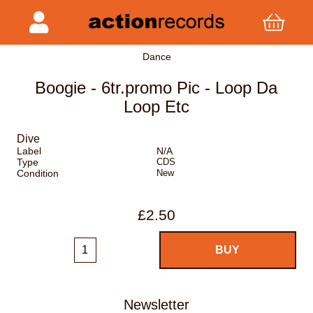
Dance
Boogie - 6tr.promo Pic - Loop Da
Loop Etc
Dive
Label
N/A
Type
CDS
Condition
New
£2.50
Newsletter