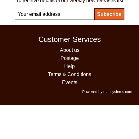
To receive details of our weekly new releases list
Customer Services
About us
Postage
Help
Terms & Conditions
Events
Powered by etailsystems.com