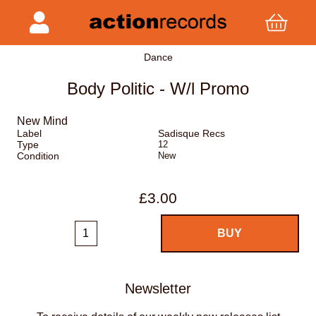
Dance
Body Politic - W/l Promo
New Mind
Label
Sadisque Recs
Type
12
Condition
New
£3.00
Newsletter