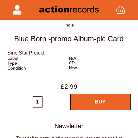
Indie
Blue Born -promo Album-pic Card
Sine Star Project
Label
N/A
Type
CD
Condition
New
£2.99
Newsletter