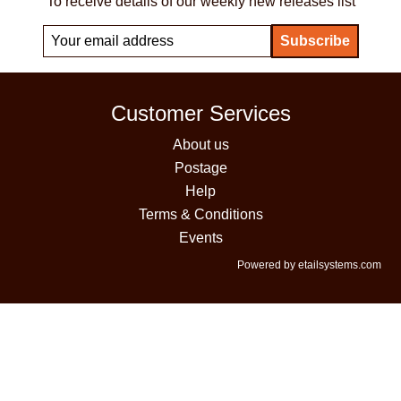
To receive details of our weekly new releases list
Customer Services
About us
Postage
Help
Terms & Conditions
Events
Powered by etailsystems.com