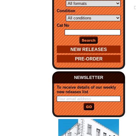
Condition
Cat No
NEW RELEASES
PRE-ORDER
NEWSLETTER
To receive details of our weekly
new releases list