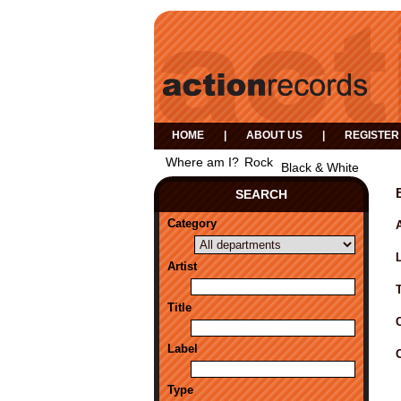
HOME
|
ABOUT US
|
REGISTER
Where am I?
Rock
Black & White
SEARCH
Category
A
Artist
Title
Label
Type