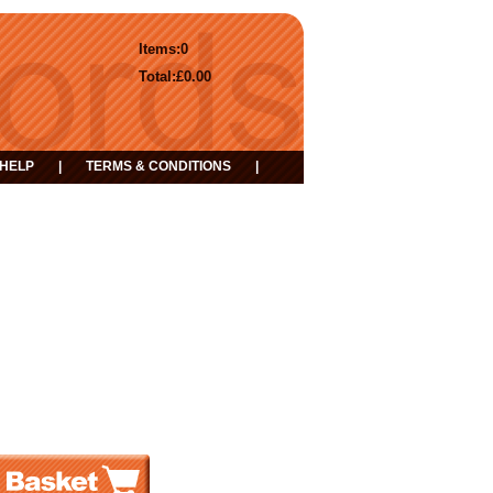
Items:
0
Total:
£0.00
HELP
|
TERMS & CONDITIONS
|