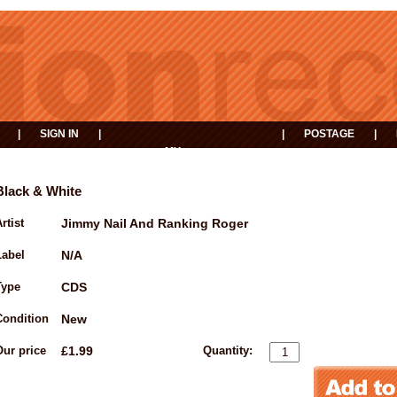
|
SIGN IN
|
|
POSTAGE
|
MY
EVENTS
BASKET
Black & White
rtist
Jimmy Nail And Ranking Roger
Label
N/A
Type
CDS
Condition
New
Our price
£1.99
Quantity: