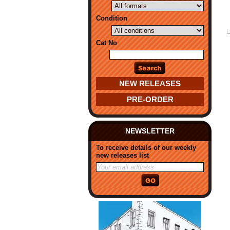
Condition
Cat No
NEW RELEASES
PRE-ORDER
NEWSLETTER
To receive details of our weekly
new releases list