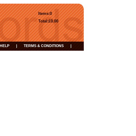
Items:
0
Total:
£0.00
HELP
|
TERMS & CONDITIONS
|