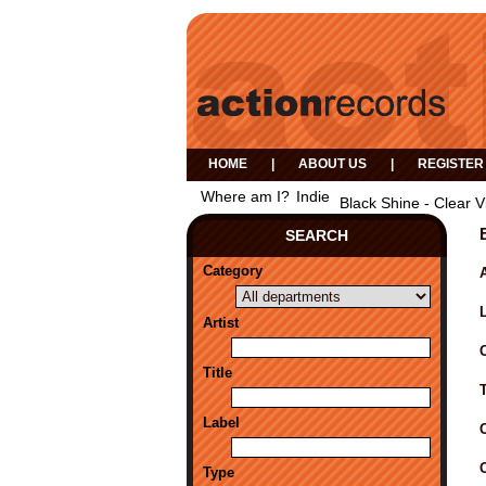
HOME
|
ABOUT US
|
REGISTER
Where am I?
Indie
Black Shine - Clear V
SEARCH
Category
A
Artist
Title
Label
Type