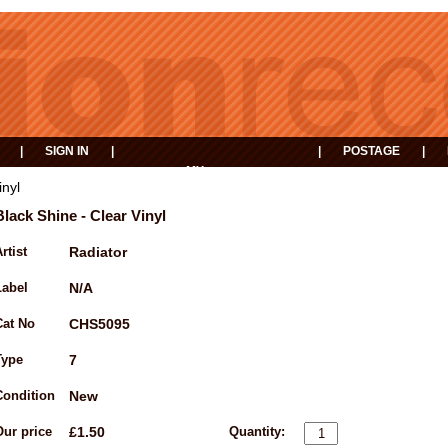
|
SIGN IN
|
|
POSTAGE
|
MY
EVENTS
BASKET
inyl
Black Shine - Clear Vinyl
rtist
Radiator
Label
N/A
Cat No
CHS5095
Type
7
Condition
New
Our price
£1.50
Quantity: