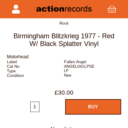
Rock
Birmingham Blitzkrieg 1977 - Red
W/ Black Splatter Vinyl
Motorhead
Label
Fallen Angel
Cat No
ANGEL041LPSE
Type
LP
Condition
New
£30.00