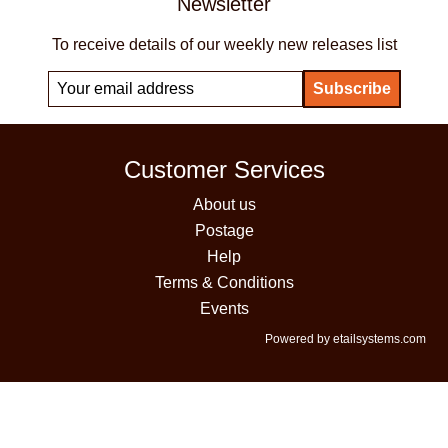
Newsletter
To receive details of our weekly new releases list
Customer Services
About us
Postage
Help
Terms & Conditions
Events
Powered by etailsystems.com