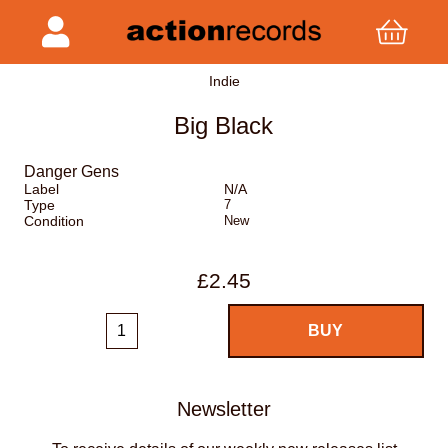
Indie
Big Black
Danger Gens
Label
N/A
Type
7
Condition
New
£2.45
Newsletter