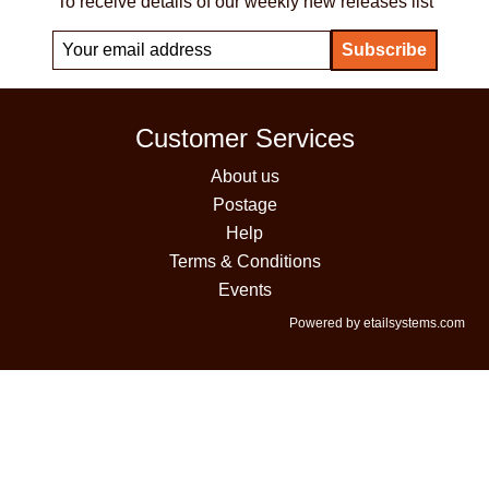
To receive details of our weekly new releases list
Customer Services
About us
Postage
Help
Terms & Conditions
Events
Powered by etailsystems.com