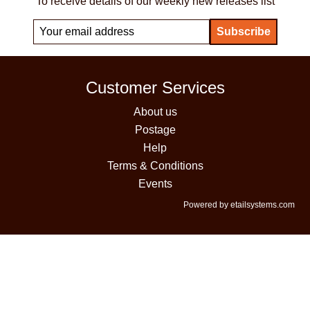
To receive details of our weekly new releases list
Customer Services
About us
Postage
Help
Terms & Conditions
Events
Powered by etailsystems.com