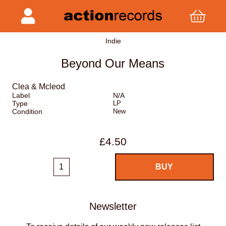
Indie
Beyond Our Means
Clea & Mcleod
Label
N/A
Type
LP
Condition
New
£4.50
Newsletter