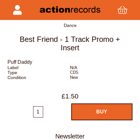
Dance
Best Friend - 1 Track Promo +
Insert
Puff Daddy
Label
N/A
Type
CDS
Condition
New
£1.50
Newsletter