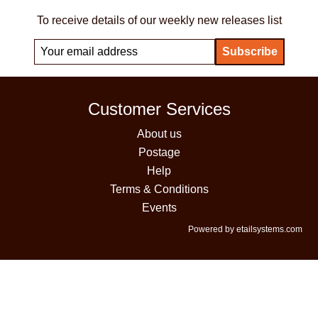
To receive details of our weekly new releases list
Customer Services
About us
Postage
Help
Terms & Conditions
Events
Powered by etailsystems.com