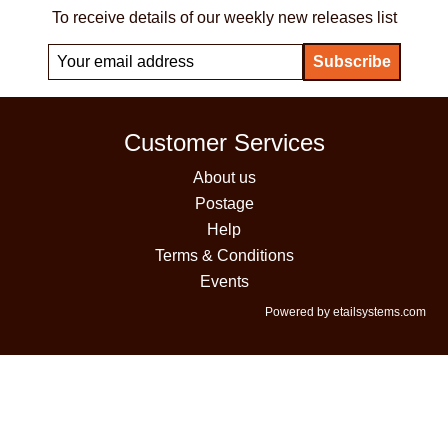
To receive details of our weekly new releases list
Customer Services
About us
Postage
Help
Terms & Conditions
Events
Powered by etailsystems.com