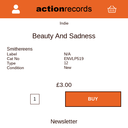
Indie
Beauty And Sadness
Smithereens
Label
N/A
Cat No
ENVLP519
Type
12
Condition
New
£3.00
Newsletter