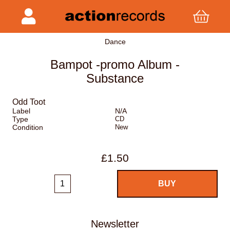
Dance
Bampot -promo Album -
Substance
Odd Toot
Label
N/A
Type
CD
Condition
New
£1.50
Newsletter