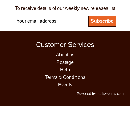
To receive details of our weekly new releases list
Customer Services
About us
Postage
Help
Terms & Conditions
Events
Powered by etailsystems.com