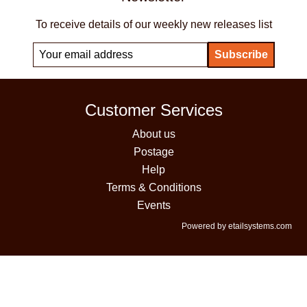
To receive details of our weekly new releases list
Customer Services
About us
Postage
Help
Terms & Conditions
Events
Powered by etailsystems.com