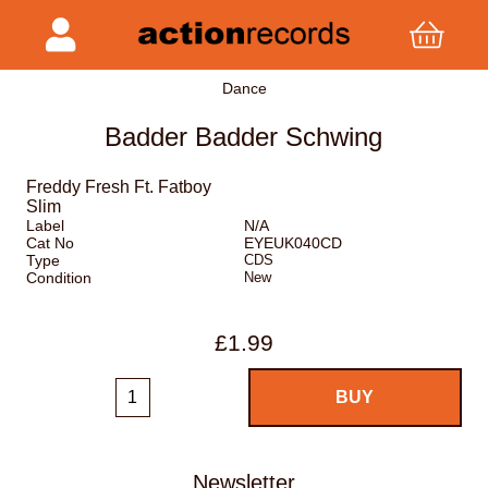
Dance
Badder Badder Schwing
Freddy Fresh Ft. Fatboy
Slim
Label
N/A
Cat No
EYEUK040CD
Type
CDS
Condition
New
£1.99
Newsletter