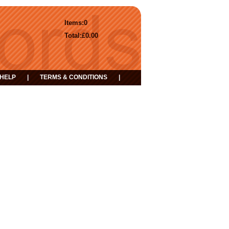
Items:
0
Total:
£0.00
HELP
|
TERMS & CONDITIONS
|