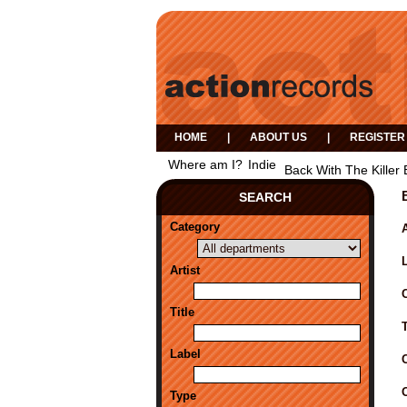
HOME
|
ABOUT US
|
REGISTER
Where am I?
Indie
Back With The Killer
SEARCH
Category
A
Artist
Title
Label
Type