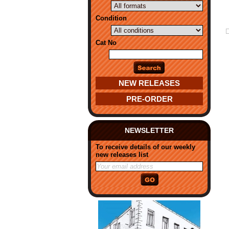
Condition
Cat No
NEW RELEASES
PRE-ORDER
NEWSLETTER
To receive details of our weekly
new releases list