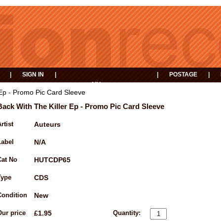
|
SIGN IN
|
|
POSTAGE
|
MY
EVENTS
BASKET
 Ep - Promo Pic Card Sleeve
Back With The Killer Ep - Promo Pic Card Sleeve
rtist
Auteurs
Label
N/A
Cat No
HUTCDP65
Type
CDS
Condition
New
Our price
£1.95
Quantity: