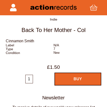
Indie
Back To Her Mother - Col
Cinnamon Smith
Label
N/A
Type
7
Condition
New
£1.50
Newsletter