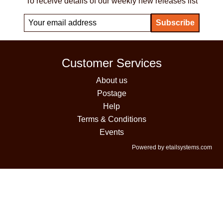
To receive details of our weekly new releases list
Customer Services
About us
Postage
Help
Terms & Conditions
Events
Powered by etailsystems.com