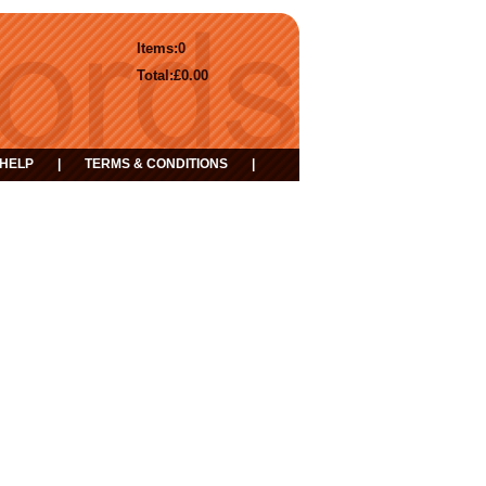
Items:
0
Total:
£0.00
HELP
|
TERMS & CONDITIONS
|