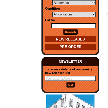
Condition
Cat No
NEW RELEASES
PRE-ORDER
NEWSLETTER
To receive details of our weekly
new releases list