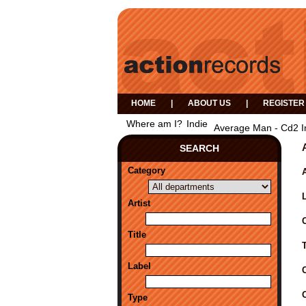
HOME
|
ABOUT US
|
REGISTER
Where am I?
Indie
Average Man - Cd2 I
SEARCH
Category
A
Artist
Title
Label
Type