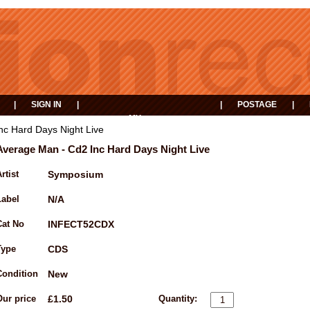
|
SIGN IN
|
|
POSTAGE
|
MY
EVENTS
BASKET
nc Hard Days Night Live
Average Man - Cd2 Inc Hard Days Night Live
rtist
Symposium
Label
N/A
Cat No
INFECT52CDX
Type
CDS
Condition
New
Our price
£1.50
Quantity: