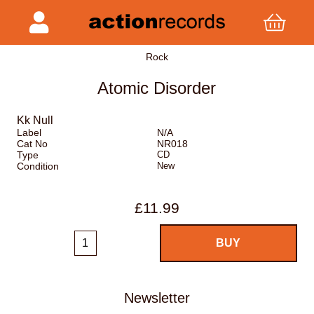
Rock
Atomic Disorder
Kk Null
Label
N/A
Cat No
NR018
Type
CD
Condition
New
£11.99
Newsletter