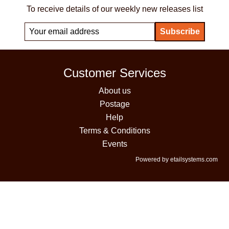
To receive details of our weekly new releases list
Customer Services
About us
Postage
Help
Terms & Conditions
Events
Powered by etailsystems.com