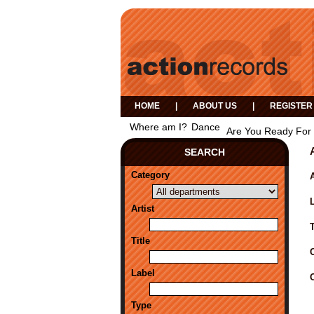
HOME
|
ABOUT US
|
REGISTER
Where am I?
Dance
Are You Ready For 
SEARCH
Category
A
Artist
Title
Label
Type