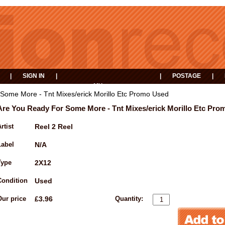
|
SIGN IN
|
|
POSTAGE
|
MY
EVENTS
BASKET
Some More - Tnt Mixes/erick Morillo Etc Promo Used
Are You Ready For Some More - Tnt Mixes/erick Morillo Etc Pro
rtist
Reel 2 Reel
Label
N/A
Type
2X12
Condition
Used
Our price
£3.96
Quantity: