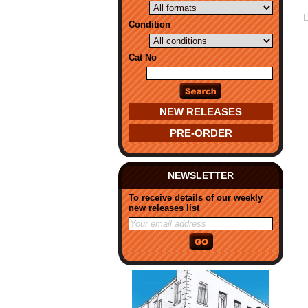
Condition
Cat No
NEW RELEASES
PRE-ORDER
NEWSLETTER
To receive details of our weekly
new releases list