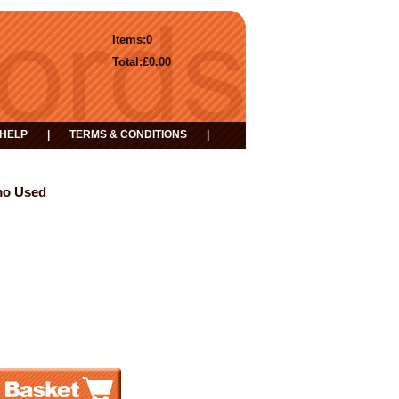
Items:
0
Total:
£0.00
HELP
|
TERMS & CONDITIONS
|
mo Used