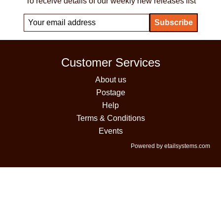
To receive details of our weekly new releases list
Customer Services
About us
Postage
Help
Terms & Conditions
Events
Powered by etailsystems.com