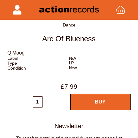
Dance
Arc Of Blueness
Q Moog
Label
N/A
Type
LP
Condition
New
£7.99
Newsletter