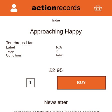
Indie
Approaching Happy
Tenebrous Liar
Label
N/A
Type
7
Condition
New
£2.95
Newsletter