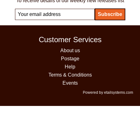
To receive details of our weekly new releases list
Customer Services
About us
Postage
Help
Terms & Conditions
Events
Powered by etailsystems.com