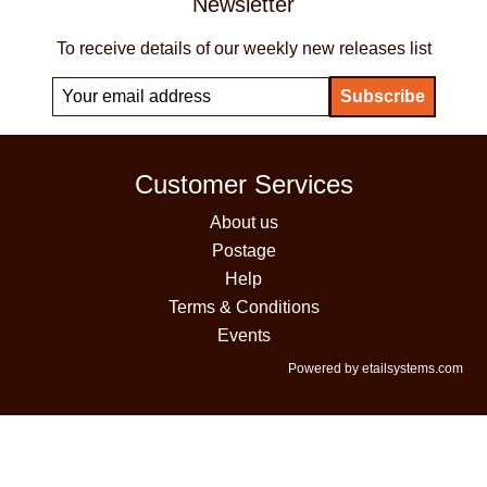
Newsletter
To receive details of our weekly new releases list
Customer Services
About us
Postage
Help
Terms & Conditions
Events
Powered by etailsystems.com