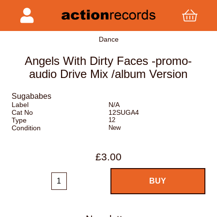
Dance
Angels With Dirty Faces -promo-
audio Drive Mix /album Version
Sugababes
Label
N/A
Cat No
12SUGA4
Type
12
Condition
New
£3.00