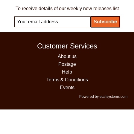
To receive details of our weekly new releases list
Customer Services
About us
Postage
Help
Terms & Conditions
Events
Powered by etailsystems.com