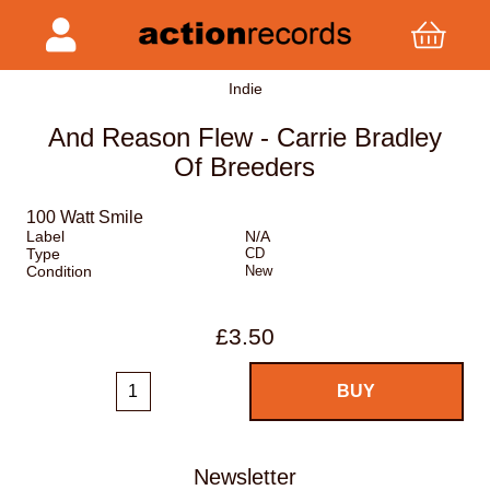
Indie
And Reason Flew - Carrie Bradley
Of Breeders
100 Watt Smile
Label
N/A
Type
CD
Condition
New
£3.50
Newsletter