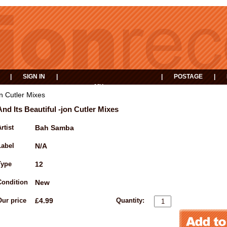
|
SIGN IN
|
|
POSTAGE
|
MY
EVENTS
BASKET
on Cutler Mixes
And Its Beautiful -jon Cutler Mixes
rtist
Bah Samba
Label
N/A
Type
12
Condition
New
Our price
£4.99
Quantity: