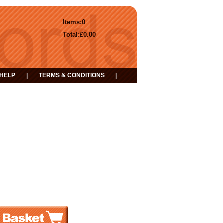
Items:
0
Total:
£0.00
HELP
|
TERMS & CONDITIONS
|