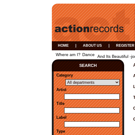
HOME
|
ABOUT US
|
REGISTER
Where am I?
Dance
And Its Beautiful -j
SEARCH
Category
A
Artist
Title
Label
Type