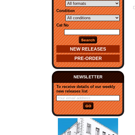
Condition
Cat No
NEW RELEASES
PRE-ORDER
NEWSLETTER
To receive details of our weekly
new releases list