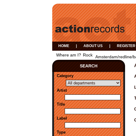
HOME
|
ABOUT US
|
REGISTER
Where am I?
Rock
Amsterdam/redline/b
SEARCH
Category
A
Artist
Title
Label
Type