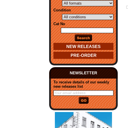
Condition
Cat No
NEW RELEASES
PRE-ORDER
NEWSLETTER
To receive details of our weekly
new releases list