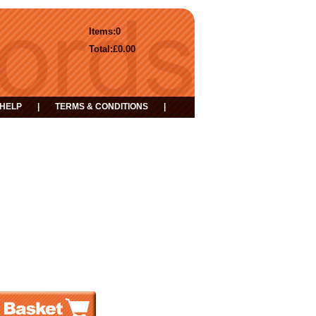
Items:
0
Total:
£0.00
HELP
|
TERMS & CONDITIONS
|