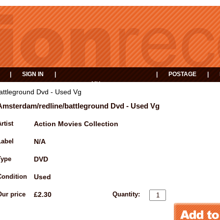
|
SIGN IN
|
|
POSTAGE
|
MY
EVENTS
BASKET
attleground Dvd - Used Vg
Amsterdam/redline/battleground Dvd - Used Vg
rtist
Action Movies Collection
Label
N/A
Type
DVD
Condition
Used
Our price
£2.30
Quantity: