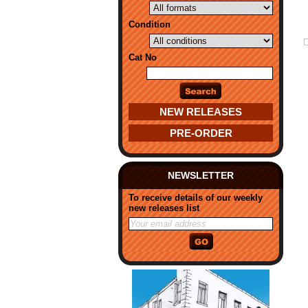
Condition
Cat No
NEW RELEASES
PRE-ORDER
NEWSLETTER
To receive details of our weekly
new releases list