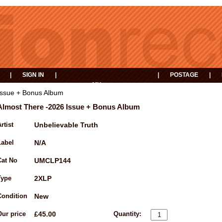
|
SIGN IN
|
|
POSTAGE
|
MY
EVENTS
BASKET
Issue + Bonus Album
Almost There -2026 Issue + Bonus Album
rtist
Unbelievable Truth
Label
N/A
Cat No
UMCLP144
Type
2XLP
Condition
New
Our price
£45.00
Quantity: