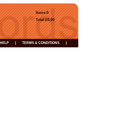
Items:
0
Total:
£0.00
HELP
|
TERMS & CONDITIONS
|