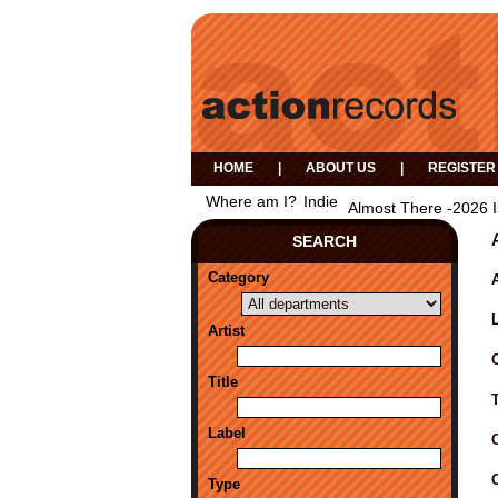
HOME
|
ABOUT US
|
REGISTER
Where am I?
Indie
Almost There -2026 
SEARCH
Category
A
Artist
Title
Label
Type