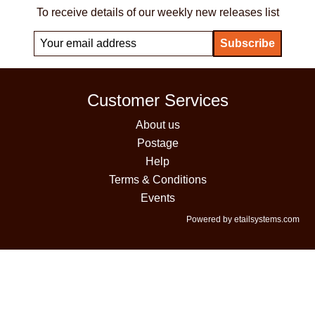
To receive details of our weekly new releases list
Customer Services
About us
Postage
Help
Terms & Conditions
Events
Powered by etailsystems.com