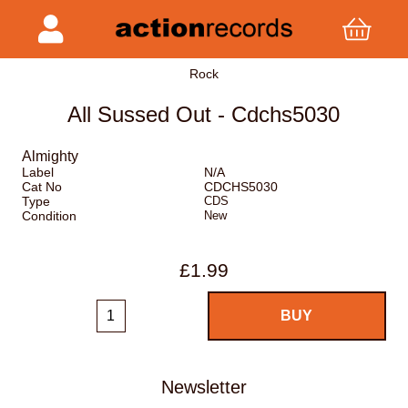
Rock
All Sussed Out - Cdchs5030
Almighty
Label
N/A
Cat No
CDCHS5030
Type
CDS
Condition
New
£1.99
Newsletter