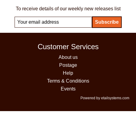
To receive details of our weekly new releases list
Customer Services
About us
Postage
Help
Terms & Conditions
Events
Powered by etailsystems.com