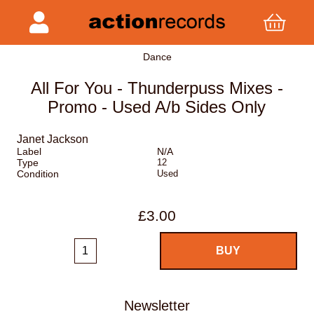
Dance
All For You - Thunderpuss Mixes -
Promo - Used A/b Sides Only
Janet Jackson
Label
N/A
Type
12
Condition
Used
£3.00
Newsletter