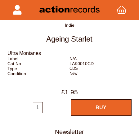
Indie
Ageing Starlet
Ultra Montanes
Label
N/A
Cat No
LAK0010CD
Type
CDS
Condition
New
£1.95
Newsletter