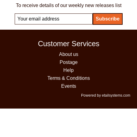
To receive details of our weekly new releases list
Customer Services
About us
Postage
Help
Terms & Conditions
Events
Powered by etailsystems.com