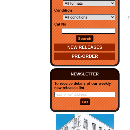
Condition
Cat No
NEW RELEASES
PRE-ORDER
NEWSLETTER
To receive details of our weekly
new releases list