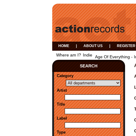
HOME
|
ABOUT US
|
REGISTER
Where am I?
Indie
Age Of Everything - I
SEARCH
Category
A
Artist
Title
Label
Type