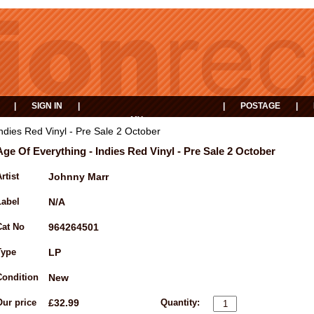
|
SIGN IN
|
|
POSTAGE
|
MY
EVENTS
BASKET
ndies Red Vinyl - Pre Sale 2 October
Age Of Everything - Indies Red Vinyl - Pre Sale 2 October
rtist
Johnny Marr
Label
N/A
Cat No
964264501
Type
LP
Condition
New
Our price
£32.99
Quantity: