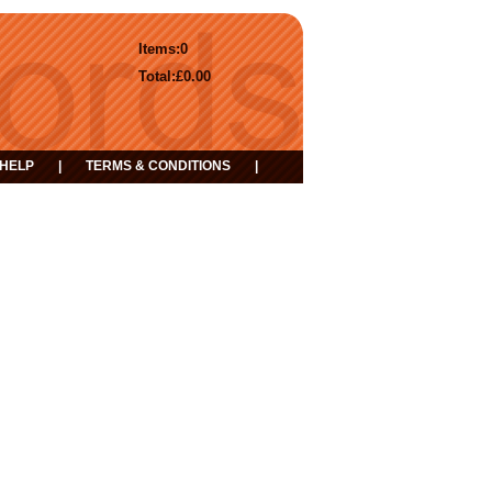
Items:
0
Total:
£0.00
HELP
|
TERMS & CONDITIONS
|