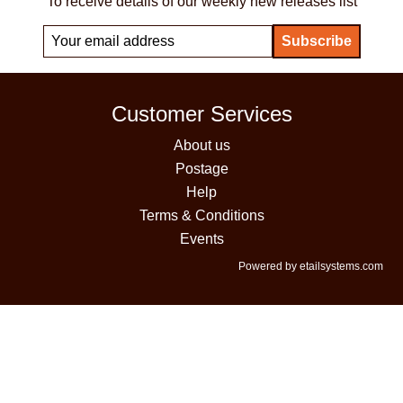
To receive details of our weekly new releases list
Customer Services
About us
Postage
Help
Terms & Conditions
Events
Powered by etailsystems.com