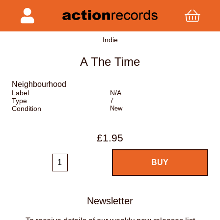
Indie
A The Time
Neighbourhood
Label
N/A
Type
7
Condition
New
£1.95
Newsletter