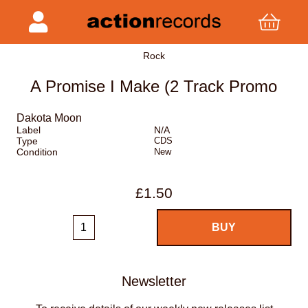
Rock
A Promise I Make (2 Track Promo
Dakota Moon
Label
N/A
Type
CDS
Condition
New
£1.50
Newsletter