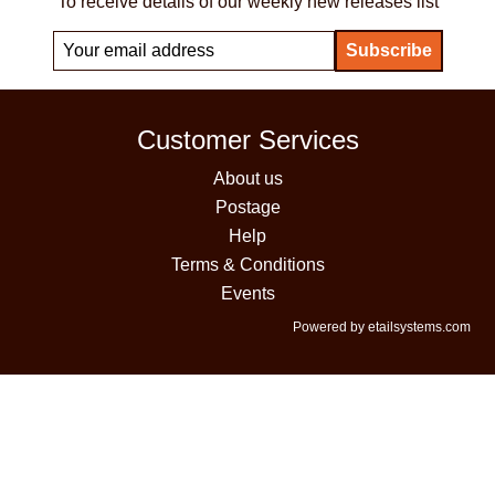
To receive details of our weekly new releases list
Customer Services
About us
Postage
Help
Terms & Conditions
Events
Powered by etailsystems.com