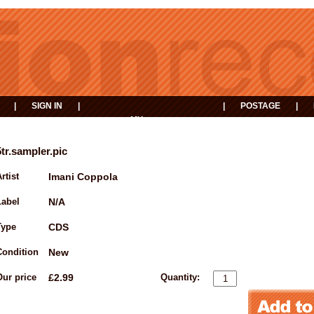
|
SIGN IN
|
|
POSTAGE
|
MY
EVENTS
BASKET
5tr.sampler.pic
rtist
Imani Coppola
Label
N/A
Type
CDS
Condition
New
Our price
£2.99
Quantity: