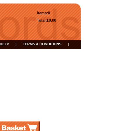
Items:
0
Total:
£0.00
HELP
|
TERMS & CONDITIONS
|