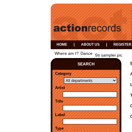
HOME
|
ABOUT US
|
REGISTER
Where am I?
Dance
5tr.sampler.pic
SEARCH
Category
A
Artist
Title
Label
Type