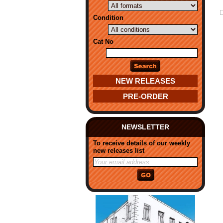
Condition
Cat No
NEW RELEASES
PRE-ORDER
NEWSLETTER
To receive details of our weekly
new releases list