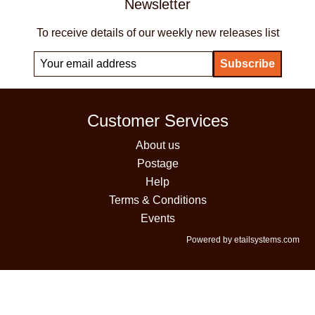
Newsletter
To receive details of our weekly new releases list
Customer Services
About us
Postage
Help
Terms & Conditions
Events
Powered by etailsystems.com