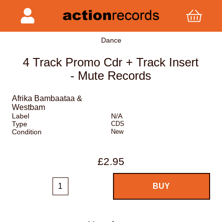
Dance
4 Track Promo Cdr + Track Insert
- Mute Records
Afrika Bambaataa &
Westbam
Label
N/A
Type
CDS
Condition
New
£2.95