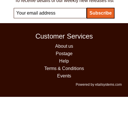
To receive details of our weekly new releases list
Customer Services
About us
Postage
Help
Terms & Conditions
Events
Powered by etailsystems.com