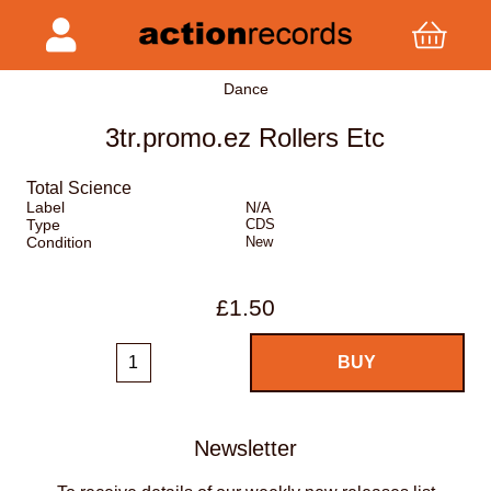
Dance
3tr.promo.ez Rollers Etc
Total Science
Label
N/A
Type
CDS
Condition
New
£1.50
Newsletter