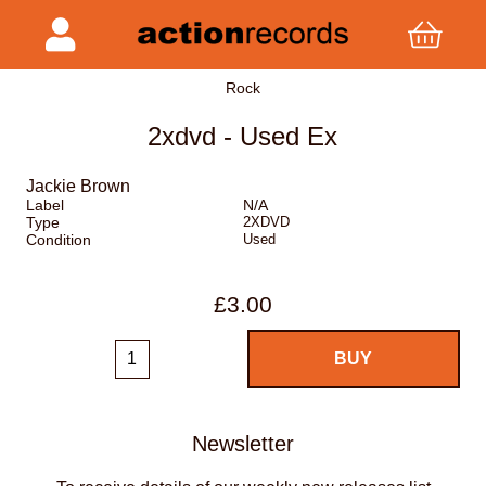
Rock
2xdvd - Used Ex
Jackie Brown
Label
N/A
Type
2XDVD
Condition
Used
£3.00
Newsletter