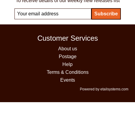
To receive details of our weekly new releases list
Customer Services
About us
Postage
Help
Terms & Conditions
Events
Powered by etailsystems.com