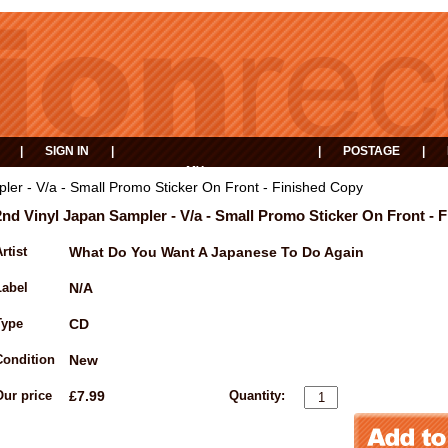
|
SIGN IN
|
|
POSTAGE
|
MY
EVENTS
BASKET
ler - V/a - Small Promo Sticker On Front - Finished Copy
2nd Vinyl Japan Sampler - V/a - Small Promo Sticker On Front - 
rtist
What Do You Want A Japanese To Do Again
Label
N/A
Type
CD
Condition
New
Our price
£7.99
Quantity: