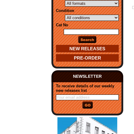
Condition
Cat No
NEW RELEASES
PRE-ORDER
NEWSLETTER
To receive details of our weekly
new releases list