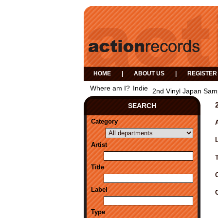
HOME
|
ABOUT US
|
REGISTER
Where am I?
Indie
2nd Vinyl Japan Samp
SEARCH
Category
A
Artist
Title
Label
Type