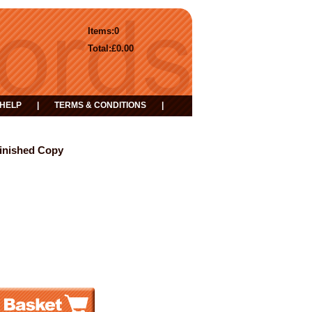
Items:
0
Total:
£0.00
HELP
|
TERMS & CONDITIONS
|
Finished Copy