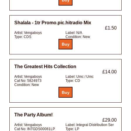
Shalala - 1tr Promo.pic.hitradio Mix
£1.50
Artist:
Vengaboys
Label:
N/A
Type:
CDS
Condition:
New
The Greatest Hits Collection
£14.00
Artist:
Vengaboys
Label:
Umc / Umc
Cat No:
5824973
Type:
CD
Condition:
New
The Party Album!
£29.00
Artist:
Vengaboys
Label:
Integral Distribution Ser
Cat No:
INTGDS00081LP
Type:
LP