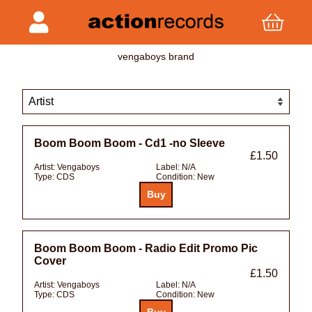
vengaboys brand
Boom Boom Boom - Cd1 -no Sleeve
£1.50
Artist:
Vengaboys
Label:
N/A
Type:
CDS
Condition:
New
Boom Boom Boom - Radio Edit Promo Pic
Cover
£1.50
Artist:
Vengaboys
Label:
N/A
Type:
CDS
Condition:
New