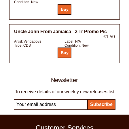
Condition:
New
Uncle John From Jamaica - 2 Tr Promo Pic
£1.50
Artist:
Vengaboys
Label:
N/A
Type:
CDS
Condition:
New
Newsletter
To receive details of our weekly new releases list
Customer Services