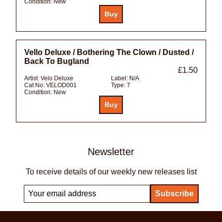
Condition:
New
Vello Deluxe / Bothering The Clown / Dusted /
Back To Bugland
£1.50
Artist:
Velo Deluxe
Label:
N/A
Cat No:
VELOD001
Type:
7
Condition:
New
Newsletter
To receive details of our weekly new releases list