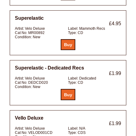
Superelastic
£4.95
Artist:
Velo Deluxe
Label:
Mammoth Recs
Cat No:
MR00892
Type:
CD
Condition:
New
Superelastic - Dedicated Recs
£1.99
Artist:
Velo Deluxe
Label:
Dedicated
Cat No:
DEDCD020
Type:
CD
Condition:
New
Vello Deluxe
£1.99
Artist:
Velo Deluxe
Label:
N/A
Cat No:
VELOD001CD
Type:
CDS