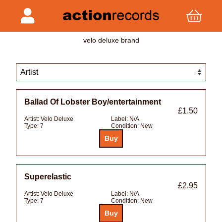
velo deluxe brand
Ballad Of Lobster Boy/entertainment
£1.50
Artist:
Velo Deluxe
Label:
N/A
Type:
7
Condition:
New
Superelastic
£2.95
Artist:
Velo Deluxe
Label:
N/A
Type:
7
Condition:
New