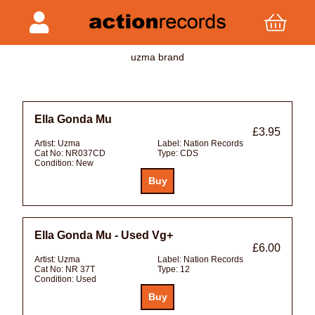
uzma brand
Ella Gonda Mu
£3.95
Artist:
Uzma
Label:
Nation Records
Cat No:
NR037CD
Type:
CDS
Condition:
New
Ella Gonda Mu - Used Vg+
£6.00
Artist:
Uzma
Label:
Nation Records
Cat No:
NR 37T
Type:
12
Condition:
Used