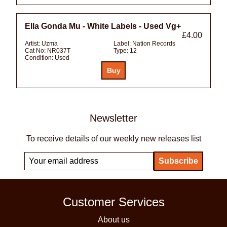
Ella Gonda Mu - White Labels - Used Vg+
£4.00
Artist:
Uzma
Label:
Nation Records
Cat No:
NR037T
Type:
12
Condition:
Used
Newsletter
To receive details of our weekly new releases list
Customer Services
About us