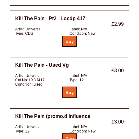
Kill The Pain - Pt2 - Locdp 417
£2.99
Artist:
Universal
Label:
N/A
Type:
CDS
Condition:
New
Kill The Pain - Used Vg
£3.00
Artist:
Universal
Label:
N/A
Cat No:
LXDJ417
Type:
12
Condition:
Used
Kill The Pain (promo.d'influence
£3.00
Artist:
Universal
Label:
N/A
Type:
12
Condition:
New