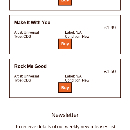
Make It With You
£1.99
Artist:
Universal
Label:
N/A
Type:
CDS
Condition:
New
Rock Me Good
£1.50
Artist:
Universal
Label:
N/A
Type:
CDS
Condition:
New
Newsletter
To receive details of our weekly new releases list