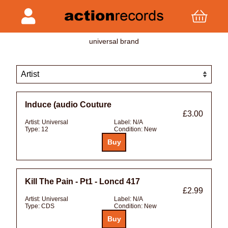
universal brand
Induce (audio Couture
£3.00
Artist:
Universal
Label:
N/A
Type:
12
Condition:
New
Kill The Pain - Pt1 - Loncd 417
£2.99
Artist:
Universal
Label:
N/A
Type:
CDS
Condition:
New