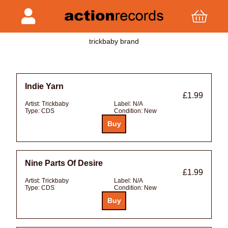
trickbaby brand
Indie Yarn
£1.99
Artist:
Trickbaby
Label:
N/A
Type:
CDS
Condition:
New
Nine Parts Of Desire
£1.99
Artist:
Trickbaby
Label:
N/A
Type:
CDS
Condition:
New