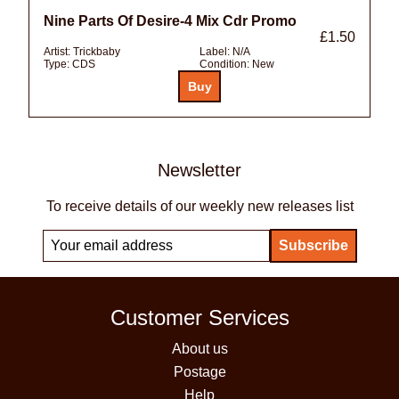
Nine Parts Of Desire-4 Mix Cdr Promo
£1.50
Artist:
Trickbaby
Label:
N/A
Type:
CDS
Condition:
New
Newsletter
To receive details of our weekly new releases list
Customer Services
About us
Postage
Help