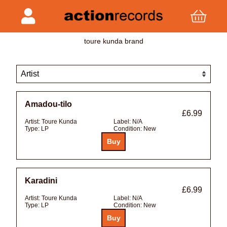
toure kunda brand
Amadou-tilo
£6.99
Artist:
Toure Kunda
Label:
N/A
Type:
LP
Condition:
New
Karadini
£6.99
Artist:
Toure Kunda
Label:
N/A
Type:
LP
Condition:
New