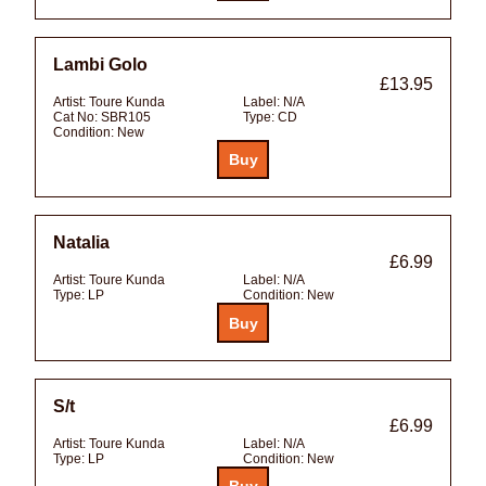
Lambi Golo
£13.95
Artist:
Toure Kunda
Label:
N/A
Cat No:
SBR105
Type:
CD
Condition:
New
Natalia
£6.99
Artist:
Toure Kunda
Label:
N/A
Type:
LP
Condition:
New
S/t
£6.99
Artist:
Toure Kunda
Label:
N/A
Type:
LP
Condition:
New