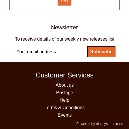
Newsletter
To receive details of our weekly new releases list
Customer Services
About us
Postage
Help
Terms & Conditions
Events
Powered by etailsystems.com