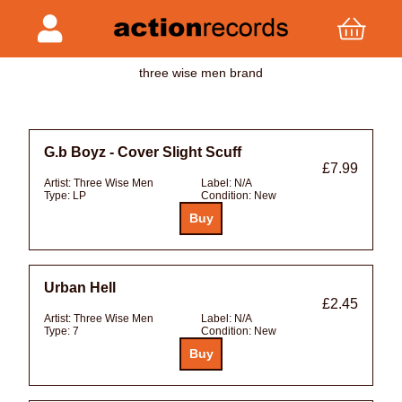
three wise men brand
G.b Boyz - Cover Slight Scuff
£7.99
Artist:
Three Wise Men
Label:
N/A
Type:
LP
Condition:
New
Urban Hell
£2.45
Artist:
Three Wise Men
Label:
N/A
Type:
7
Condition:
New