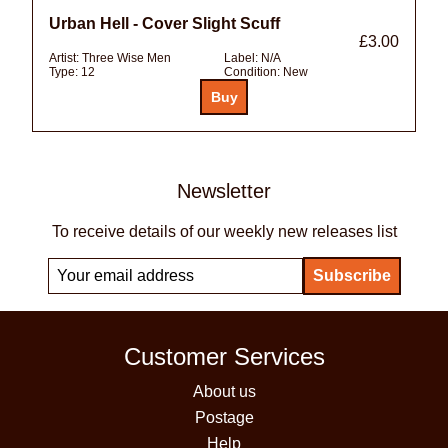
Urban Hell - Cover Slight Scuff
£3.00
Artist:
Three Wise Men
Label:
N/A
Type:
12
Condition:
New
Newsletter
To receive details of our weekly new releases list
Customer Services
About us
Postage
Help