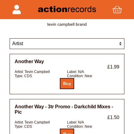
tevin campbell brand
Another Way
£1.99
Artist:
Tevin Campbell
Label:
N/A
Type:
CDS
Condition:
New
Another Way - 3tr Promo - Darkchild Mixes -
Pic
£1.50
Artist:
Tevin Campbell
Label:
N/A
Type:
CDS
Condition:
New