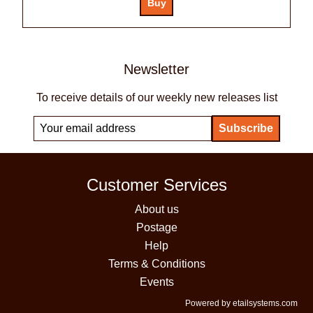
Newsletter
To receive details of our weekly new releases list
Customer Services
About us
Postage
Help
Terms & Conditions
Events
Powered by etailsystems.com