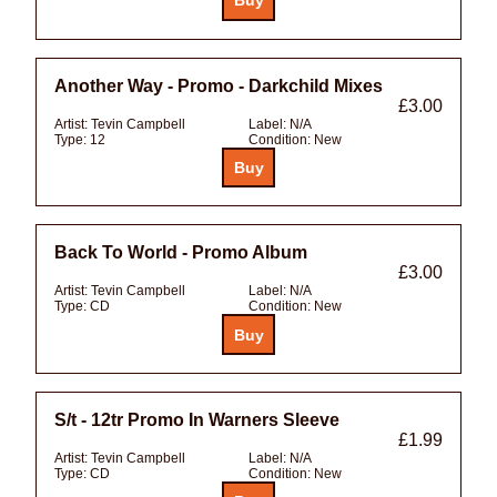
Another Way - Promo - Darkchild Mixes
£3.00
Artist:
Tevin Campbell
Label:
N/A
Type:
12
Condition:
New
Back To World - Promo Album
£3.00
Artist:
Tevin Campbell
Label:
N/A
Type:
CD
Condition:
New
S/t - 12tr Promo In Warners Sleeve
£1.99
Artist:
Tevin Campbell
Label:
N/A
Type:
CD
Condition:
New