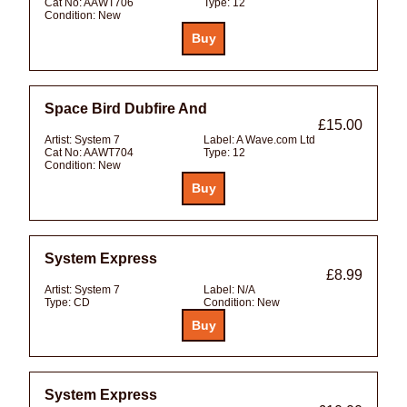
Cat No:
AAWT706
Type:
12
Condition:
New
Space Bird Dubfire And
£15.00
Artist:
System 7
Label:
A Wave.com Ltd
Cat No:
AAWT704
Type:
12
Condition:
New
System Express
£8.99
Artist:
System 7
Label:
N/A
Type:
CD
Condition:
New
System Express