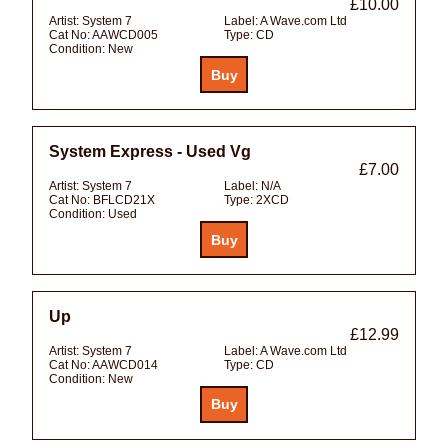
£10.00
Artist:
System 7
Label:
A Wave.com Ltd
Cat No:
AAWCD005
Type:
CD
Condition:
New
System Express - Used Vg
£7.00
Artist:
System 7
Label:
N/A
Cat No:
BFLCD21X
Type:
2XCD
Condition:
Used
Up
£12.99
Artist:
System 7
Label:
A Wave.com Ltd
Cat No:
AAWCD014
Type:
CD
Condition:
New