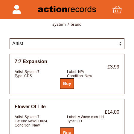
system 7 brand
7:7 Expansion
£3.99
Artist:
System 7
Label:
N/A
Type:
CDS
Condition:
New
Flower Of Life
£14.00
Artist:
System 7
Label:
A Wave.com Ltd
Cat No:
AAWCD024
Type:
CD
Condition:
New