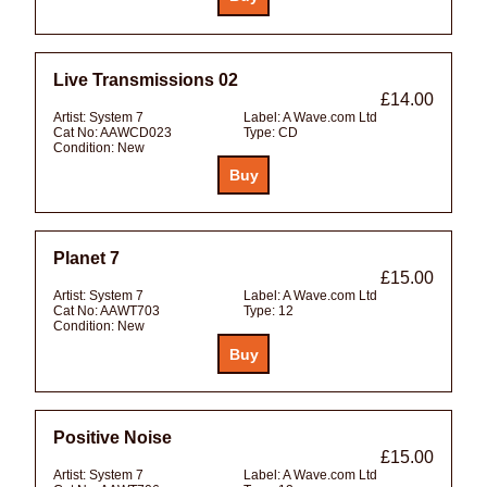
Live Transmissions 02
£14.00
Artist:
System 7
Label:
A Wave.com Ltd
Cat No:
AAWCD023
Type:
CD
Condition:
New
Planet 7
£15.00
Artist:
System 7
Label:
A Wave.com Ltd
Cat No:
AAWT703
Type:
12
Condition:
New
Positive Noise
£15.00
Artist:
System 7
Label:
A Wave.com Ltd