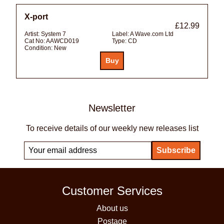
X-port
£12.99
Artist:
System 7
Label:
A Wave.com Ltd
Cat No:
AAWCD019
Type:
CD
Condition:
New
Newsletter
To receive details of our weekly new releases list
Customer Services
About us
Postage